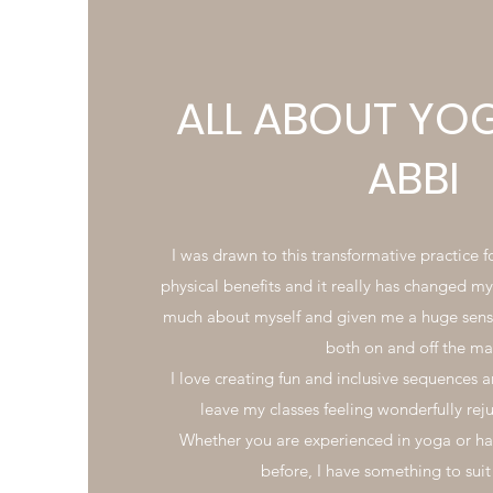
ALL ABOUT YO
ABBI
I was drawn to this transformative practice 
physical benefits and it really has changed my 
much about myself and given me a huge sens
both on and off the ma
I love creating fun and inclusive sequences a
leave my classes feeling wonderfully re
Whether you are experienced in yoga or hav
before, I have something to sui