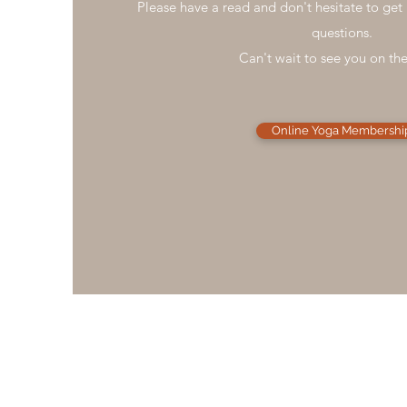
Please have a read and don't hesitate to get 
questions.
Can't wait to see you on th
Online Yoga Membershi