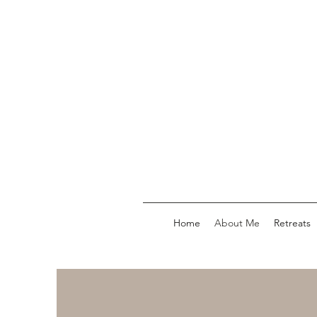
Home
About Me
Retreats