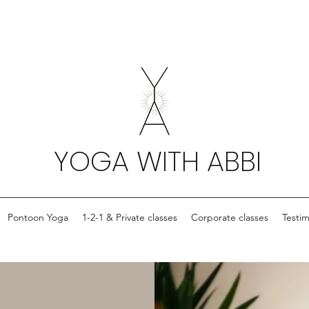
YOGA WITH ABBI
Pontoon Yoga
1-2-1 & Private classes
Corporate classes
Testim