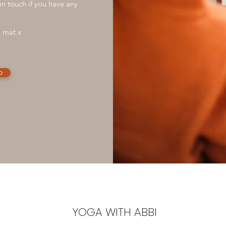
in touch if you have any
e mat x
p
YOGA WITH ABBI