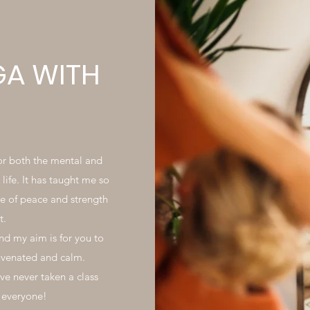
GA WITH
for both the mental and
life. It has taught me so
e of peace and strength
t.
nd my aim is for you to
juvenated and calm.
e never taken a class
t everyone!