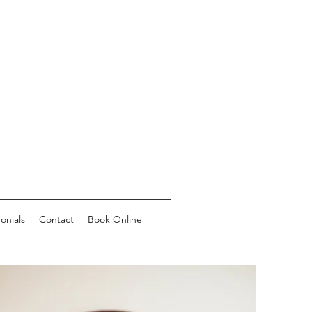
onials
Contact
Book Online