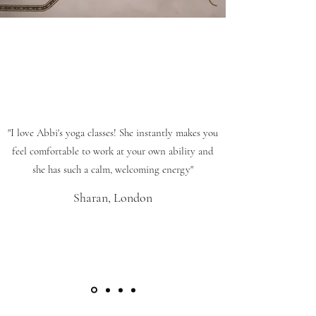
"I love Abbi's yoga classes! She instantly makes you
feel comfortable to work at your own ability and
she has such a calm, welcoming energy"
Sharan, London