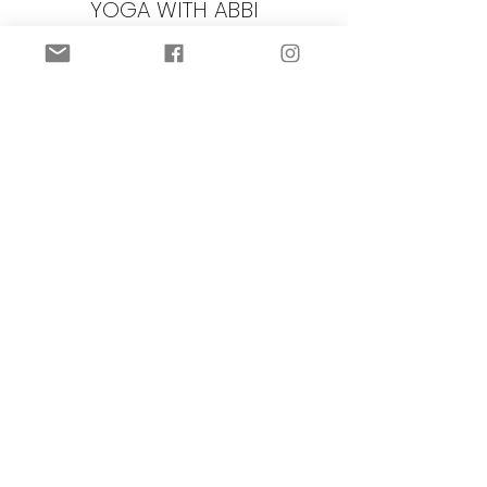
YOGA WITH ABBI
Subscribe Form
Submit
©2022 by Yoga with Abbi.